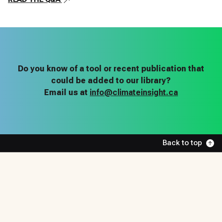
Do you know of a tool or recent publication that
could be added to our library?
Email us at
info@climateinsight.ca
Back to top