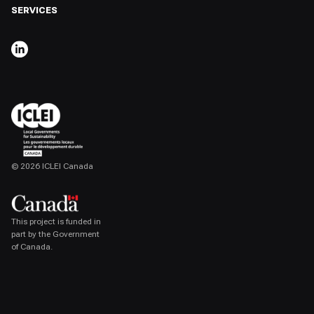
SERVICES
,
OPENS IN A NEW TAB
© 2026 ICLEI Canada
,
opens in a new tab
This project is funded in
part by the Government
of Canada.