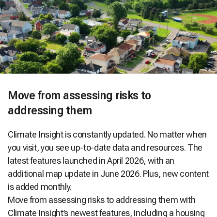
Move from assessing risks to
addressing them
Climate Insight is constantly updated. No matter when
you visit, you see up-to-date data and resources. The
latest features launched in April 2026, with an
additional map update in June 2026. Plus, new content
is added monthly.
Move from assessing risks to addressing them with
Climate Insight’s newest features, including a housing