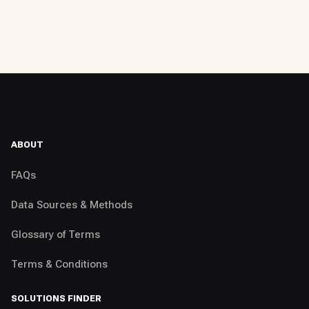
ABOUT
FAQs
Data Sources & Methods
Glossary of Terms
Terms & Conditions
SOLUTIONS FINDER