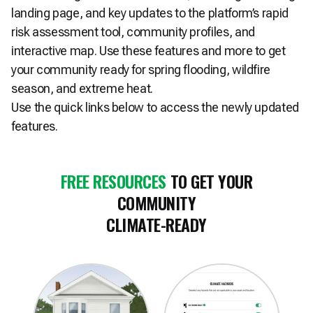
landing page, and key updates to the platform’s rapid
risk assessment tool, community profiles, and
interactive map. Use these features and more to get
your community ready for spring flooding, wildfire
season, and extreme heat.
Use the quick links below to access the newly updated
features.
FREE RESOURCES
TO GET YOUR
COMMUNITY
CLIMATE-READY