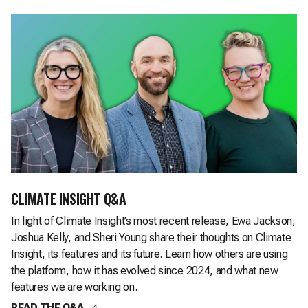
CLIMATE INSIGHT Q&A
In light of Climate Insight’s most recent release, Ewa Jackson,
Joshua Kelly, and Sheri Young share their thoughts on Climate
Insight, its features and its future. Learn how others are using
the platform, how it has evolved since 2024, and what new
features we are working on.
,
opens in a new tab
READ THE Q&A