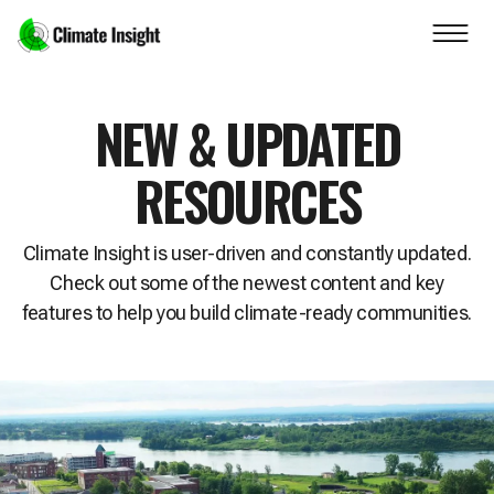
Skip to main content
Navigation skipped
NEW & UPDATED
RESOURCES
Climate Insight is user-driven and constantly updated.
Check out some of the newest content and key
features to help you build climate-ready communities.