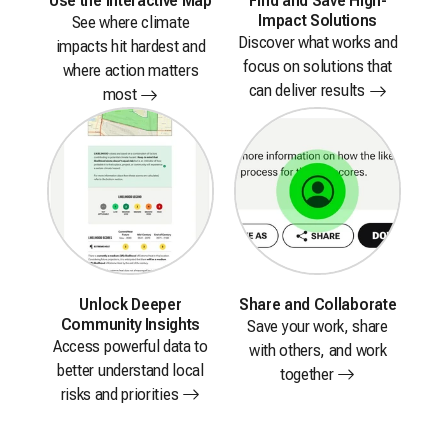
Use the
Interactive Map
Find and Save High-
Impact Solutions
See where climate
Discover what works and
impacts hit hardest and
focus on solutions that
where action matters
can deliver
results
most
Unlock Deeper
Share
and Collaborate
Community Insights
Save your work, share
Access powerful data to
with others, and work
better understand local
together
risks and
priorities