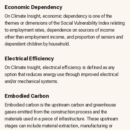
Economic Dependency
On Climate Insight, economic dependency is one of the
themes or dimensions of the Social Vulnerability Index relating
to employment rates, dependence on sources of income
other than employment income, and proportion of seniors and
dependent children by household.
Electrical Efficiency
On Climate Insight, electrical efficiency is defined as any
option that reduces energy use through improved electrical
and/or mechanical systems.
Embodied Carbon
Embodied carbon is the upstream carbon and greenhouse
gases emitted from the construction process and the
materials used in a piece of infrastructure. These upstream
stages can include material extraction, manufacturing or