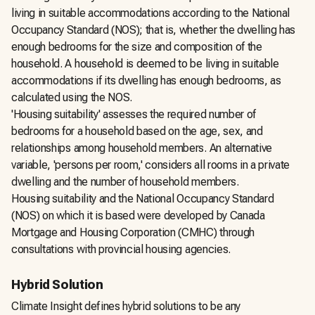
living in suitable accommodations according to the National
Occupancy Standard (NOS); that is, whether the dwelling has
enough bedrooms for the size and composition of the
household. A household is deemed to be living in suitable
accommodations if its dwelling has enough bedrooms, as
calculated using the NOS.
'Housing suitability' assesses the required number of
bedrooms for a household based on the age, sex, and
relationships among household members. An alternative
variable, 'persons per room,' considers all rooms in a private
dwelling and the number of household members.
Housing suitability and the National Occupancy Standard
(NOS) on which it is based were developed by Canada
Mortgage and Housing Corporation (CMHC) through
consultations with provincial housing agencies.
Hybrid Solution
Climate Insight defines hybrid solutions to be any