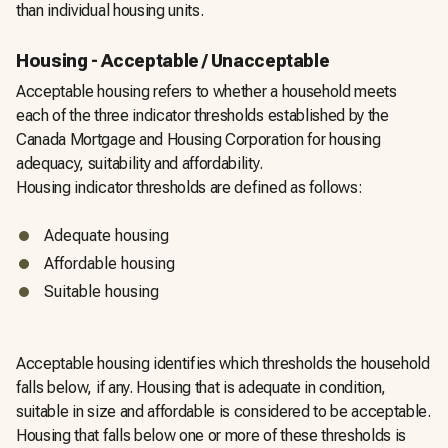
than individual housing units.
Housing - Acceptable / Unacceptable
Acceptable housing refers to whether a household meets
each of the three indicator thresholds established by the
Canada Mortgage and Housing Corporation for housing
adequacy, suitability and affordability.
Housing indicator thresholds are defined as follows:
Adequate housing
Affordable housing
Suitable housing
Acceptable housing identifies which thresholds the household
falls below, if any. Housing that is adequate in condition,
suitable in size and affordable is considered to be acceptable.
Housing that falls below one or more of these thresholds is