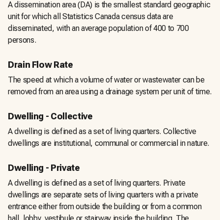
A dissemination area (DA) is the smallest standard geographic
unit for which all Statistics Canada census data are
disseminated, with an average population of 400 to 700
persons.
Drain Flow Rate
The speed at which a volume of water or wastewater can be
removed from an area using a drainage system per unit of time.
Dwelling - Collective
A dwelling is defined as a set of living quarters. Collective
dwellings are institutional, communal or commercial in nature.
Dwelling - Private
A dwelling is defined as a set of living quarters. Private
dwellings are separate sets of living quarters with a private
entrance either from outside the building or from a common
hall, lobby, vestibule or stairway inside the building. The