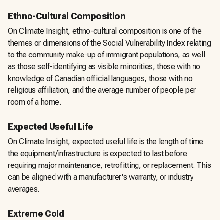
Ethno-Cultural Composition
On Climate Insight, ethno-cultural composition is one of the
themes or dimensions of the Social Vulnerability Index relating
to the community make-up of immigrant populations, as well
as those self-identifying as visible minorities, those with no
knowledge of Canadian official languages, those with no
religious affiliation, and the average number of people per
room of a home.
Expected Useful Life
On Climate Insight, expected useful life is the length of time
the equipment/infrastructure is expected to last before
requiring major maintenance, retrofitting, or replacement. This
can be aligned with a manufacturer's warranty, or industry
averages.
Extreme Cold