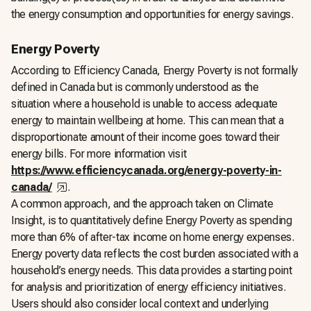
the energy consumption and opportunities for energy savings.
Energy Poverty
According to Efficiency Canada, Energy Poverty is not formally
defined in Canada but is commonly understood as the
situation where a household is unable to access adequate
energy to maintain wellbeing at home. This can mean that a
disproportionate amount of their income goes toward their
energy bills. For more information visit
https://www.efficiencycanada.org/energy-poverty-in-
,
opens in a new tab
canada/
.
A common approach, and the approach taken on Climate
Insight, is to quantitatively define Energy Poverty as spending
more than 6% of after-tax income on home energy expenses.
Energy poverty data reflects the cost burden associated with a
household’s energy needs. This data provides a starting point
for analysis and prioritization of energy efficiency initiatives.
Users should also consider local context and underlying