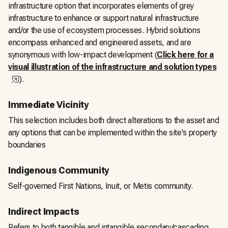
infrastructure option that incorporates elements of grey
infrastructure to enhance or support natural infrastructure
and/or the use of ecosystem processes. Hybrid solutions
encompass enhanced and engineered assets, and are
synonymous with low-impact development (
Click here for a
visual illustration of the infrastructure and solution types
,
opens in a new tab
).
Immediate Vicinity
This selection includes both direct alterations to the asset and
any options that can be implemented within the site's property
boundaries
Indigenous Community
Self-governed First Nations, Inuit, or Metis community.
Indirect Impacts
Refers to both tangible and intangible secondary/cascading