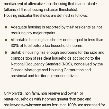
median rent of alternative local housing that is acceptable
(attains all three housing indicator thresholds).
Housing indicator thresholds are defined as follows:
Adequate housing is reported by their residents as not
requiring any major repairs.
Affordable housing has shelter costs equal to less than
30% of total before‑tax household income.
Suitable housing has enough bedrooms for the size and
composition of resident households according to the
National Occupancy Standard (NOS), conceived by the
Canada Mortgage and Housing Corporation and
provincial and territorial representatives.
Only private, non‑farm, non‑reserve and owner‑ or
renter‑households with incomes greater than zero and
shelter‑cost‑to‑income ratios less than 100% are assessed for