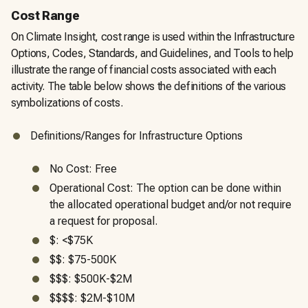
Cost Range
On Climate Insight, cost range is used within the Infrastructure
Options, Codes, Standards, and Guidelines, and Tools to help
illustrate the range of financial costs associated with each
activity. The table below shows the definitions of the various
symbolizations of costs.
Definitions/Ranges for Infrastructure Options
No Cost: Free
Operational Cost: The option can be done within
the allocated operational budget and/or not require
a request for proposal.
$: <$75K
$$: $75-500K
$$$: $500K-$2M
$$$$: $2M-$10M