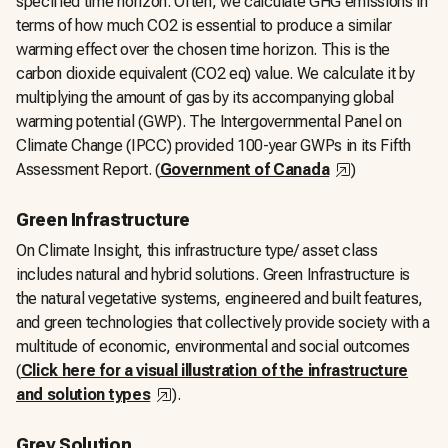
specified time horizon. Often, we calculate GHG emissions in
terms of how much CO2 is essential to produce a similar
warming effect over the chosen time horizon. This is the
carbon dioxide equivalent (CO2 eq) value. We calculate it by
multiplying the amount of gas by its accompanying global
warming potential (GWP). The Intergovernmental Panel on
Climate Change (IPCC) provided 100-year GWPs in its Fifth
,
opens in a n
Assessment Report. (
Government of Canada
)
Green Infrastructure
On Climate Insight, this infrastructure type/ asset class
includes natural and hybrid solutions. Green Infrastructure is
the natural vegetative systems, engineered and built features,
and green technologies that collectively provide society with a
multitude of economic, environmental and social outcomes
(
Click here for a visual illustration of the infrastructure
,
opens in a new tab
and solution types
).
Grey Solution