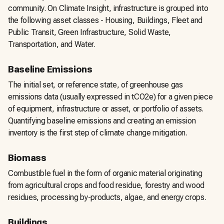
community. On Climate Insight, infrastructure is grouped into
the following asset classes - Housing, Buildings, Fleet and
Public Transit, Green Infrastructure, Solid Waste,
Transportation, and Water.
Baseline Emissions
The initial set, or reference state, of greenhouse gas
emissions data (usually expressed in tCO2e) for a given piece
of equipment, infrastructure or asset, or portfolio of assets.
Quantifying baseline emissions and creating an emission
inventory is the first step of climate change mitigation.
Biomass
Combustible fuel in the form of organic material originating
from agricultural crops and food residue, forestry and wood
residues, processing by-products, algae, and energy crops.
Buildings