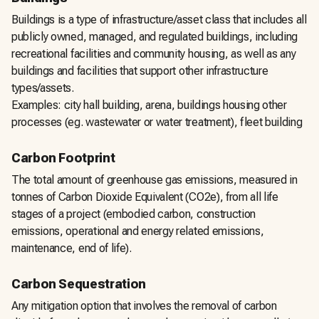
Buildings is a type of infrastructure/asset class that includes all
publicly owned, managed, and regulated buildings, including
recreational facilities and community housing, as well as any
buildings and facilities that support other infrastructure
types/assets.
Examples: city hall building, arena, buildings housing other
processes (eg. wastewater or water treatment), fleet building
Carbon Footprint
The total amount of greenhouse gas emissions, measured in
tonnes of Carbon Dioxide Equivalent (CO2e), from all life
stages of a project (embodied carbon, construction
emissions, operational and energy related emissions,
maintenance, end of life).
Carbon Sequestration
Any mitigation option that involves the removal of carbon