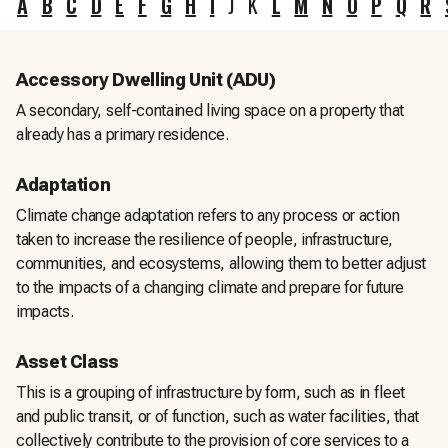
A
B
C
D
E
F
G
H
I
J
K
L
M
N
O
P
Q
R
Accessory Dwelling Unit (ADU)
A secondary, self-contained living space on a property that
already has a primary residence.
Adaptation
Climate change adaptation refers to any process or action
taken to increase the resilience of people, infrastructure,
communities, and ecosystems, allowing them to better adjust
to the impacts of a changing climate and prepare for future
impacts.
Asset Class
This is a grouping of infrastructure by form, such as in fleet
and public transit, or of function, such as water facilities, that
collectively contribute to the provision of core services to a