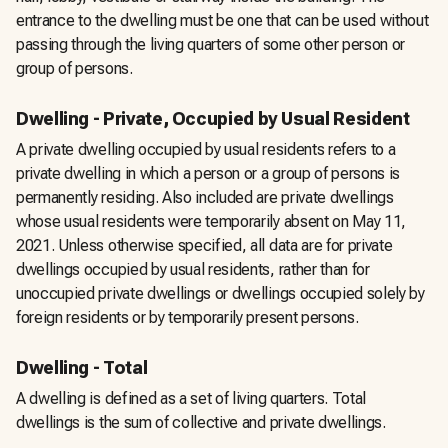
entrance to the dwelling must be one that can be used without
passing through the living quarters of some other person or
group of persons.
Dwelling - Private, Occupied by Usual Resident
A private dwelling occupied by usual residents refers to a
private dwelling in which a person or a group of persons is
permanently residing. Also included are private dwellings
whose usual residents were temporarily absent on May 11,
2021. Unless otherwise specified, all data are for private
dwellings occupied by usual residents, rather than for
unoccupied private dwellings or dwellings occupied solely by
foreign residents or by temporarily present persons.
Dwelling - Total
A dwelling is defined as a set of living quarters. Total
dwellings is the sum of collective and private dwellings.