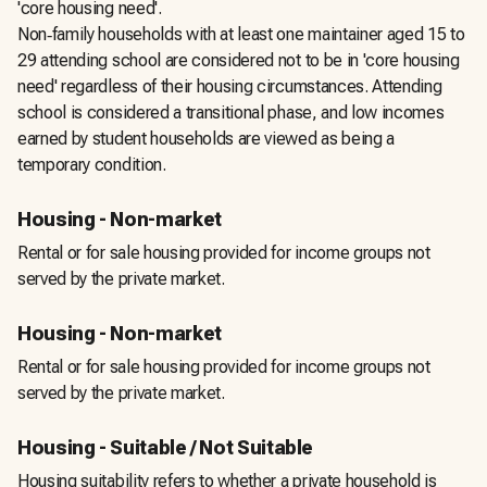
'core housing need'.
Non‑family households with at least one maintainer aged 15 to
29 attending school are considered not to be in 'core housing
need' regardless of their housing circumstances. Attending
school is considered a transitional phase, and low incomes
earned by student households are viewed as being a
temporary condition.
Housing - Non-market
Rental or for sale housing provided for income groups not
served by the private market.
Housing - Non-market
Rental or for sale housing provided for income groups not
served by the private market.
Housing - Suitable / Not Suitable
Housing suitability refers to whether a private household is