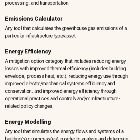
processing, and transportation.
Emissions Calculator
Any tool that calculates the greenhouse gas emissions of a
particular infrastructure type/asset.
Energy Efficiency
A mitigation option category that includes reducing energy
losses with improved thermal efficiency (includes building
envelope, process heat, etc.), reducing energy use through
improved electro/mechanical systems efficiency and
conservation, and improved energy efficiency through
operational practices and controls and/or infrastructure-
related policy changes.
Energy Modelling
Any tool that simulates the energy flows and systems of a
building(s) or process(es) in order to analyse and determine