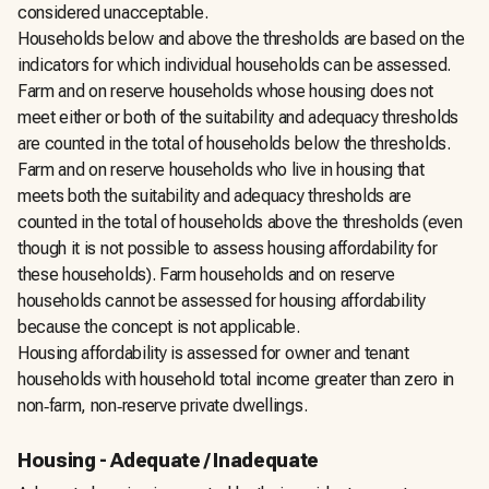
considered unacceptable.
Households below and above the thresholds are based on the
indicators for which individual households can be assessed.
Farm and on reserve households whose housing does not
meet either or both of the suitability and adequacy thresholds
are counted in the total of households below the thresholds.
Farm and on reserve households who live in housing that
meets both the suitability and adequacy thresholds are
counted in the total of households above the thresholds (even
though it is not possible to assess housing affordability for
these households). Farm households and on reserve
households cannot be assessed for housing affordability
because the concept is not applicable.
Housing affordability is assessed for owner and tenant
households with household total income greater than zero in
non‑farm, non‑reserve private dwellings.
Housing - Adequate / Inadequate