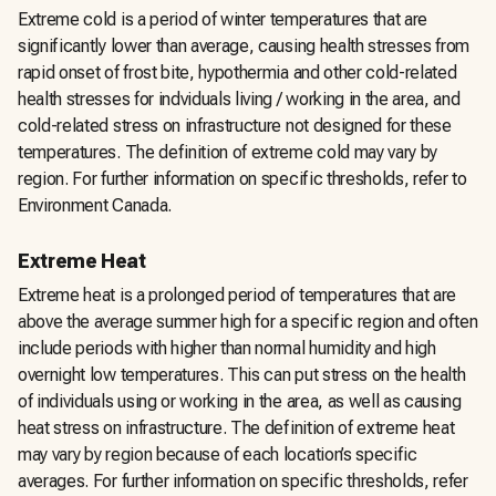
Extreme cold is a period of winter temperatures that are
significantly lower than average, causing health stresses from
rapid onset of frost bite, hypothermia and other cold-related
health stresses for indviduals living / working in the area, and
cold-related stress on infrastructure not designed for these
temperatures. The definition of extreme cold may vary by
region. For further information on specific thresholds, refer to
Environment Canada.
Extreme Heat
Extreme heat is a prolonged period of temperatures that are
above the average summer high for a specific region and often
include periods with higher than normal humidity and high
overnight low temperatures. This can put stress on the health
of individuals using or working in the area, as well as causing
heat stress on infrastructure. The definition of extreme heat
may vary by region because of each location’s specific
averages. For further information on specific thresholds, refer