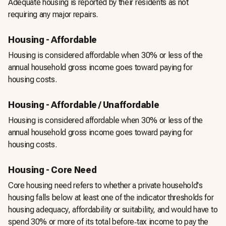
Adequate housing is reported by their residents as not
requiring any major repairs.
Housing - Affordable
Housing is considered affordable when 30% or less of the
annual household gross income goes toward paying for
housing costs.
Housing - Affordable / Unaffordable
Housing is considered affordable when 30% or less of the
annual household gross income goes toward paying for
housing costs.
Housing - Core Need
Core housing need refers to whether a private household's
housing falls below at least one of the indicator thresholds for
housing adequacy, affordability or suitability, and would have to
spend 30% or more of its total before‑tax income to pay the