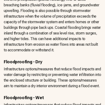
breaching banks (fluvial flooding), ice-jams, and groundwater
upwelling. Flooding is also possible through stormwater
infrastructure when the volume of precipitation exceeds the
capacity of the stormwater system and enters homes or other
buildings through pipe back ups. Coastal flooding brings water
inland through a combination of sea level rise, storm surges,
and higher tides. This can have additional impacts to
infrastructure from erosion as water flows into areas not built
to accommodate or withstand it.
Floodproofing - Dry
Infrastructure options/measures that reduce flood impacts and
water damage by restricting or preventing water infiltration into
the enclosed structure or building. These options/measures
aim to maintain a dry interior environment during a flood event.
Floodproofing - Wet
Infrastructure options/measures that reduce flood impacts and