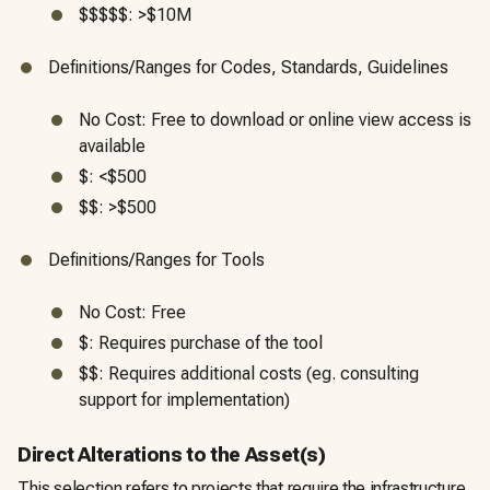
$$$$$: >$10M
Definitions/Ranges for Codes, Standards, Guidelines
No Cost: Free to download or online view access is
available
$: <$500
$$: >$500
Definitions/Ranges for Tools
No Cost: Free
$: Requires purchase of the tool
$$: Requires additional costs (eg. consulting
support for implementation)
Direct Alterations to the Asset(s)
This selection refers to projects that require the infrastructure