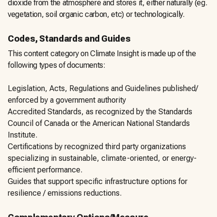
dioxide from the atmosphere and stores it, either naturally (eg.
vegetation, soil organic carbon, etc) or technologically.
Codes, Standards and Guides
This content category on Climate Insight is made up of the
following types of documents:
Legislation, Acts, Regulations and Guidelines published/
enforced by a government authority
Accredited Standards, as recognized by the Standards
Council of Canada or the American National Standards
Institute.
Certifications by recognized third party organizations
specializing in sustainable, climate-oriented, or energy-
efficient performance.
Guides that support specific infrastructure options for
resilience / emissions reductions.