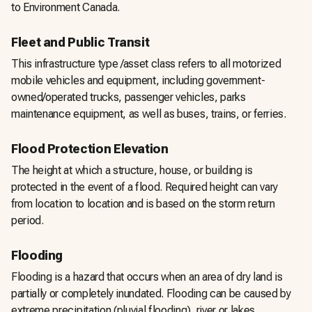
to Environment Canada.
Fleet and Public Transit
This infrastructure type /asset class refers to all motorized
mobile vehicles and equipment, including government-
owned/operated trucks, passenger vehicles, parks
maintenance equipment, as well as buses, trains, or ferries.
Flood Protection Elevation
The height at which a structure, house, or building is
protected in the event of a flood. Required height can vary
from location to location and is based on the storm return
period.
Flooding
Flooding is a hazard that occurs when an area of dry land is
partially or completely inundated. Flooding can be caused by
extreme precipitation (pluvial flooding), river or lakes