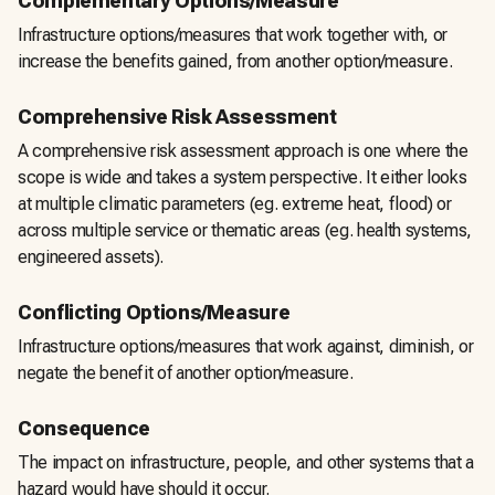
Complementary Options/Measure
Infrastructure options/measures that work together with, or
increase the benefits gained, from another option/measure.
Comprehensive Risk Assessment
A comprehensive risk assessment approach is one where the
scope is wide and takes a system perspective. It either looks
at multiple climatic parameters (eg. extreme heat, flood) or
across multiple service or thematic areas (eg. health systems,
engineered assets).
Conflicting Options/Measure
Infrastructure options/measures that work against, diminish, or
negate the benefit of another option/measure.
Consequence
The impact on infrastructure, people, and other systems that a
hazard would have should it occur.