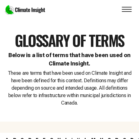
Skip to main content
Navigation skipped
GLOSSARY OF TERMS
Below is a list of terms that have been used on
Climate Insight.
These are terms that have been used on Climate Insight and
have been defined for this context. Definitions may differ
depending on source and intended usage. All definitions
below refer to infrastructure within municipal jurisdictions in
Canada.