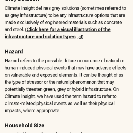
Climate Insight defines grey solutions (sometimes referred to
as grey infrastructure) to be any infrastructure options that are
made exclusively of engineered materials such as concrete
and steel. (
Click here for a visual illustration of the
,
opens in a new tab
infrastructure and solution types
).
Hazard
Hazard refers to the possible, future occurrence of natural or
human-induced physical events that may have adverse effects
on vulnerable and exposed elements. It can be thought of as
the type of stressor or the natural phenomenon that may
potentially threaten green, grey or hybrid infrastructure. On
Climate Insight, we have used the term hazard to refer to
climate-related physical events as well as their physical
impacts, where appropriate.
Household Size