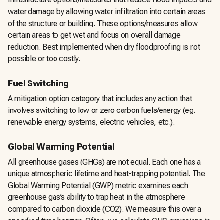
water damage by allowing water infiltration into certain areas
of the structure or building. These options/measures allow
certain areas to get wet and focus on overall damage
reduction. Best implemented when dry floodproofing is not
possible or too costly.
Fuel Switching
A mitigation option category that includes any action that
involves switching to low or zero carbon fuels/energy (eg.
renewable energy systems, electric vehicles, etc.).
Global Warming Potential
All greenhouse gases (GHGs) are not equal. Each one has a
unique atmospheric lifetime and heat-trapping potential. The
Global Warming Potential (GWP) metric examines each
greenhouse gas’s ability to trap heat in the atmosphere
compared to carbon dioxide (CO2). We measure this over a