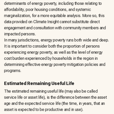
determinants of energy poverty, including those relating to
affordability, poor housing conditions, and systemic
marginalization, for a more equitable analysis. More so, this
data provided on Climate Insight cannot substitute direct
engagement and consultation with community members and
impacted persons.
In many jurisdictions, energy poverty runs both wide and deep.
It is important to consider both the proportion of persons
experiencing energy poverty, as well as the level of energy
cost burden experienced by households in the region in
determining effective energy poverty mitigation policies and
programs.
Estimated Remaining Useful Life
The estimated remaining useful life (may also be called
service life or asset life), is the difference between the asset
age and the expected service life (the time, in years, that an
asset is expected to be productive and in use).