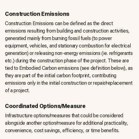
Construction Emissions
Construction Emissions can be defined as the direct
emissions resulting from building and construction activities,
generated mainly from burning fossil fuels (to power
equipment, vehicles, and stationary combustion for electrical
generation) or releasing non-energy emissions (ie. refrigerants
etc.) during the construction phase of the project. These are
tied to Embodied Carbon emissions (see definition below), as
they are part of the initial carbon footprint, contributing
emissions only in the initial construction or repair/replacement
of a project.
Coordinated Options/Measure
Infrastructure options/measures that could be considered
alongside another option/measure for additional practicality,
convenience, cost savings, efficiency, or time benefits.