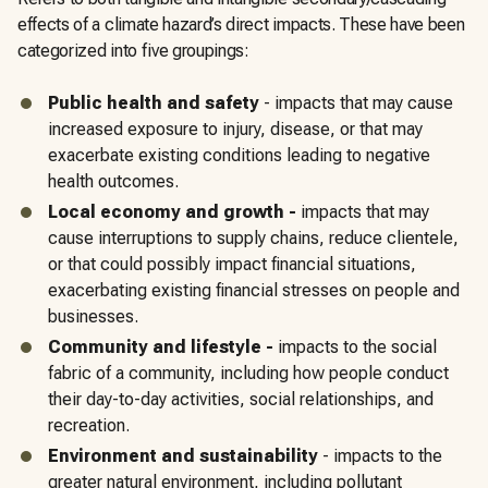
effects of a climate hazard’s direct impacts. These have been
categorized into five groupings:
Public health and safety
- impacts that may cause
increased exposure to injury, disease, or that may
exacerbate existing conditions leading to negative
health outcomes.
Local economy and growth -
impacts that may
cause interruptions to supply chains, reduce clientele,
or that could possibly impact financial situations,
exacerbating existing financial stresses on people and
businesses.
Community and lifestyle
-
impacts to the social
fabric of a community, including how people conduct
their day-to-day activities, social relationships, and
recreation.
Environment and sustainability
- impacts to the
greater natural environment, including pollutant