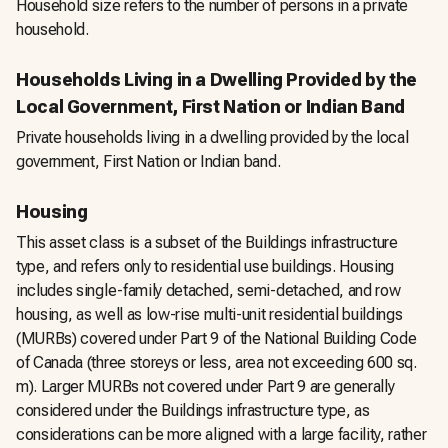
Household size refers to the number of persons in a private
household.
Households Living in a Dwelling Provided by the
Local Government, First Nation or Indian Band
Private households living in a dwelling provided by the local
government, First Nation or Indian band.
Housing
This asset class is a subset of the Buildings infrastructure
type, and refers only to residential use buildings. Housing
includes single-family detached, semi-detached, and row
housing, as well as low-rise multi-unit residential buildings
(MURBs) covered under Part 9 of the National Building Code
of Canada (three storeys or less, area not exceeding 600 sq.
m). Larger MURBs not covered under Part 9 are generally
considered under the Buildings infrastructure type, as
considerations can be more aligned with a large facility, rather