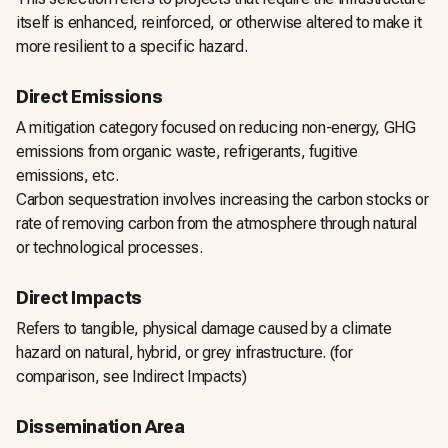
itself is enhanced, reinforced, or otherwise altered to make it
more resilient to a specific hazard.
Direct Emissions
A mitigation category focused on reducing non-energy, GHG
emissions from organic waste, refrigerants, fugitive
emissions, etc.
Carbon sequestration involves increasing the carbon stocks or
rate of removing carbon from the atmosphere through natural
or technological processes.
Direct Impacts
Refers to tangible, physical damage caused by a climate
hazard on natural, hybrid, or grey infrastructure. (for
comparison, see Indirect Impacts)
Dissemination Area