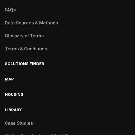
FAQs
Data Sources & Methods
Glossary of Terms
Terms & Conditions
SOLUTIONS FINDER
MAP
HOUSING
LIBRARY
Case Studies