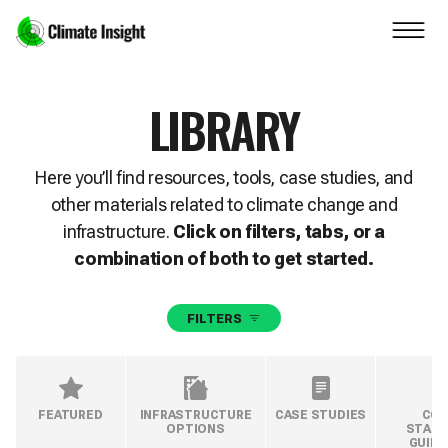
Skip to main content
Navigation skipped
LIBRARY
Here you’ll find resources, tools, case studies, and
other materials related to climate change and
infrastructure.
Click on filters, tabs, or a
combination of both to get started.
FILTERS
FEATURED
INFRASTRUCTURE
CASE STUDIES
COD
OPTIONS
STAND
GUIDE