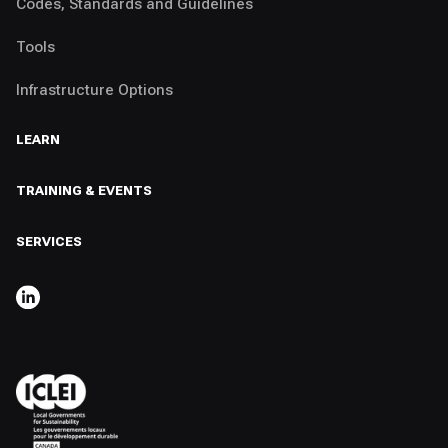
Codes, Standards and Guidelines
Tools
Infrastructure Options
LEARN
TRAINING & EVENTS
SERVICES
,
OPENS IN A NEW TAB