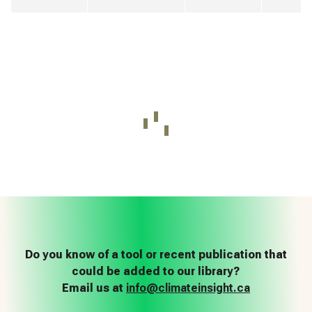
Do you know of a tool or recent publication that
could be added to our library?
Email us at
info@climateinsight.ca