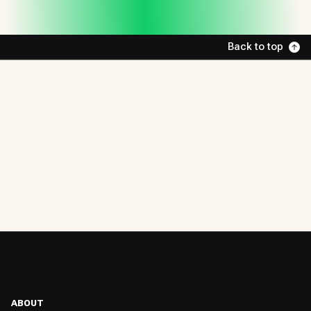
Back to top
ABOUT