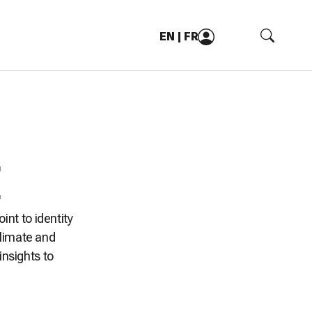
EN
|
FR
oint to identity
climate and
insights to