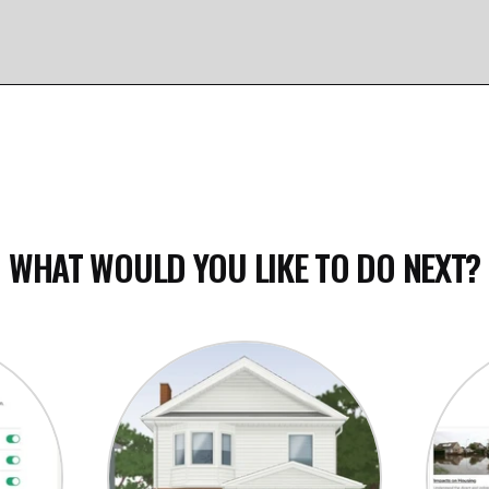
e map
WHAT WOULD YOU LIKE TO DO NEXT?