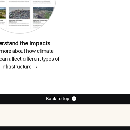
erstand
the Impacts
 more about how climate
an affect different types of
infrastructure
Back to top