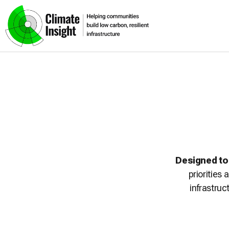
Skip to main content
Navigation skipped
Designed to
priorities
infrastruc