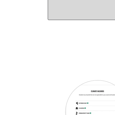
Select an area on th