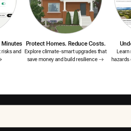
n Minutes
Protect Homes.
Reduce Costs.
Und
t risks and
Explore climate-smart upgrades that
Learn
save money and build
resilience
hazards c