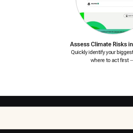
Assess Climate Risks
i
Quickly identify your bigges
where to act
first