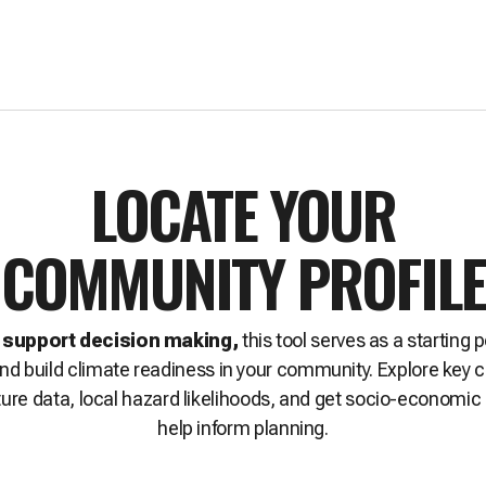
LOCATE YOUR
COMMUNITY PROFILE
 support decision making,
this tool serves as a starting p
 and build climate readiness in your community. Explore key 
ture data, local hazard likelihoods, and get socio-economic 
help inform planning.