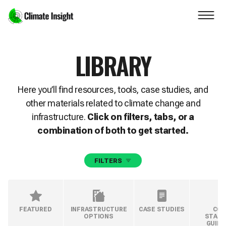
Skip to main content
Navigation skipped
LIBRARY
Here you’ll find resources, tools, case studies, and
other materials related to climate change and
infrastructure.
Click on filters, tabs, or a
combination of both to get started.
FILTERS
FEATURED
INFRASTRUCTURE
CASE STUDIES
COD
OPTIONS
STAND
GUIDE