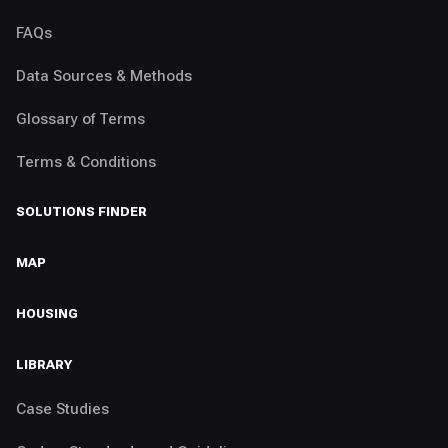
FAQs
Data Sources & Methods
Glossary of Terms
Terms & Conditions
SOLUTIONS FINDER
MAP
HOUSING
LIBRARY
Case Studies