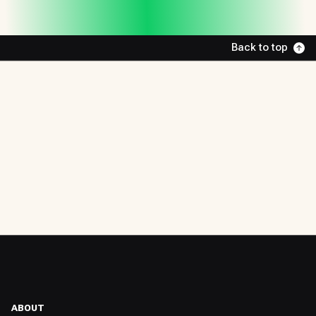
Back to top
ABOUT