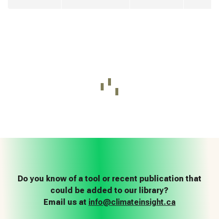
Do you know of a tool or recent publication that
could be added to our library?
Email us at
info@climateinsight.ca