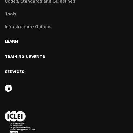
Codes, Standards and Guidelines
Tools
Infrastructure Options
LEARN
TRAINING & EVENTS
SERVICES
,
OPENS IN A NEW TAB